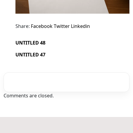
Share:
Facebook
Twitter
Linkedin
UNTITLED 48
UNTITLED 47
Comments are closed.