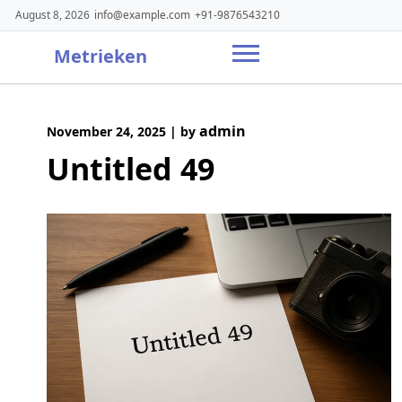
Skip
August 8, 2026
info@example.com
+91-9876543210
to
content
Metrieken
admin
November 24, 2025
|
by
Untitled 49